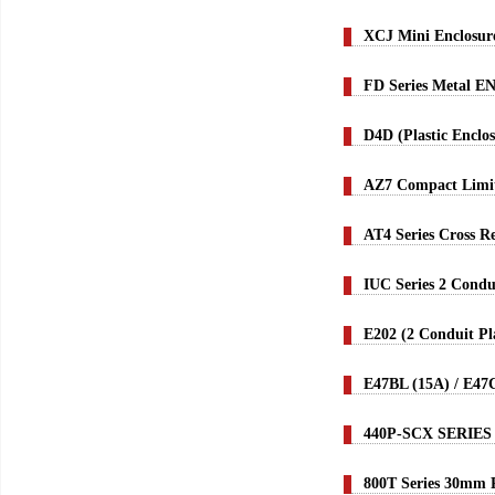
XCJ Mini Enclosur
FD Series Metal EN
D4D (Plastic Enclo
AZ7 Compact Limit
AT4 Series Cross R
IUC Series 2 Condu
E202 (2 Conduit Pl
E47BL (15A) / E47
440P-SCX SERIES
800T Series 30mm P