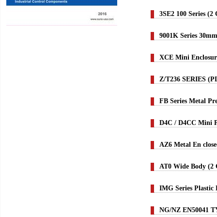
3SE2 100 Series (2
9001K Series 30m
XCE Mini Enclosur
Z/T236 SERIES (
FB Series Metal P
D4C / D4CC Mini P
AZ6 Metal En close
AT0 Wide Body (2 C
IMG Series Plastic
NG/NZ EN50041 T