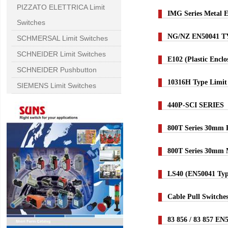
PIZZATO ELETTRICA Limit
IMG Series Metal 
Switches
NG/NZ EN50041 
SCHMERSAL Limit Switches
SCHNEIDER Limit Switches
E102 (Plastic Encl
SCHNEIDER Pushbutton
10316H Type Limit
SIEMENS Limit Switches
440P-SCI SERIES
800T Series 30mm 
800T Series 30mm
LS40 (EN50041 Typ
Cable Pull Switche
83 856 / 83 857 EN