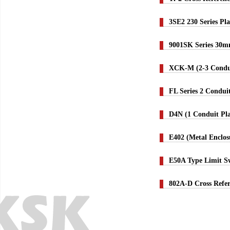
3SE2 230 Series Pl
9001SK Series 30m
XCK-M (2-3 Condui
FL Series 2 Condui
D4N (1 Conduit Pla
E402 (Metal Enclos
E50A Type Limit S
802A-D Cross Refe