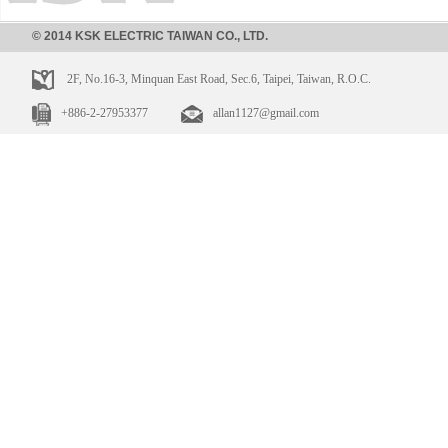
© 2014 KSK ELECTRIC TAIWAN CO., LTD.
2F, No.16-3, Minquan East Road, Sec.6, Taipei, Taiwan, R.O.C.
+886-2-27953377
allan1127@gmail.com