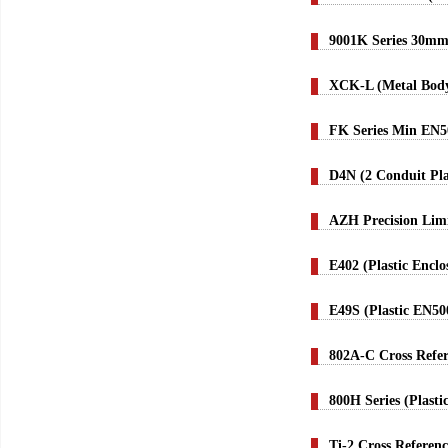
9001K Series 30mm
XCK-L (Metal Body
FK Series Min EN5
D4N (2 Conduit Pla
AZH Precision Lim
E402 (Plastic Encl
E49S (Plastic EN50
802A-C Cross Refe
800H Series (Plast
Ti-2 Cross Referenc