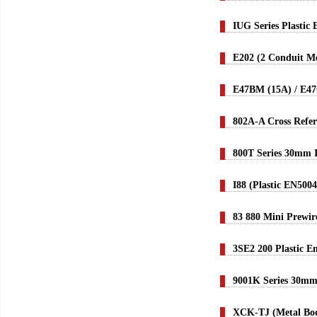
IUG Series Plastic
E202 (2 Conduit Me
E47BM (15A) / E4
802A-A Cross Refer
800T Series 30mm 
I88 (Plastic EN500
83 880 Mini Prewi
3SE2 200 Plastic E
9001K Series 30mm
XCK-TJ (Metal Bod