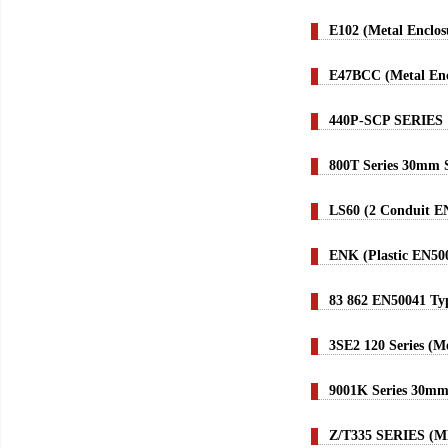
E102 (Metal Enclos
E47BCC (Metal Enc
440P-SCP SERIES
800T Series 30mm S
LS60 (2 Conduit E
ENK (Plastic EN50
83 862 EN50041 Typ
3SE2 120 Series (M
9001K Series 30mm 
Z/T335 SERIES (