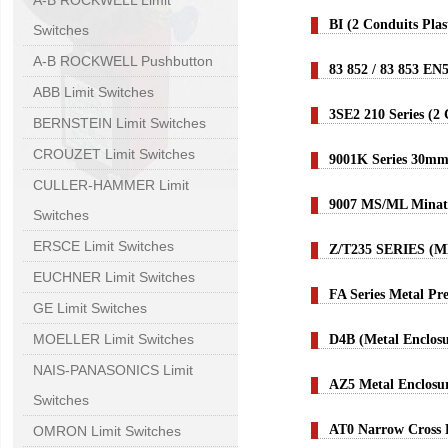
A-B ROCKWELL Limit
BI (2 Conduits Pla
Switches
A-B ROCKWELL Pushbutton
83 852 / 83 853 EN
ABB Limit Switches
3SE2 210 Series (2
BERNSTEIN Limit Switches
CROUZET Limit Switches
9001K Series 30mm
CULLER-HAMMER Limit
9007 MS/ML Minatu
Switches
ERSCE Limit Switches
Z/T235 SERIES (
EUCHNER Limit Switches
FA Series Metal Pr
GE Limit Switches
MOELLER Limit Switches
D4B (Metal Enclos
NAIS-PANASONICS Limit
AZ5 Metal Enclosu
Switches
AT0 Narrow Cross 
OMRON Limit Switches