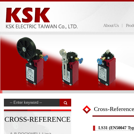
About Us
Prod
Cross-Referenc
CROSS-REFERENCE
LS31 (EN50047 Typ