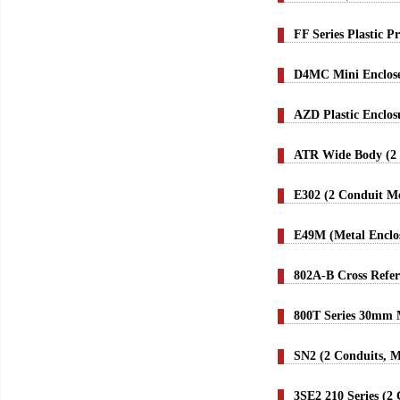
FF Series Plastic 
D4MC Mini Enclose
AZD Plastic Enclo
ATR Wide Body (2 
E302 (2 Conduit Me
E49M (Metal Enclo
802A-B Cross Refer
800T Series 30mm M
SN2 (2 Conduits, M
3SE2 210 Series (2