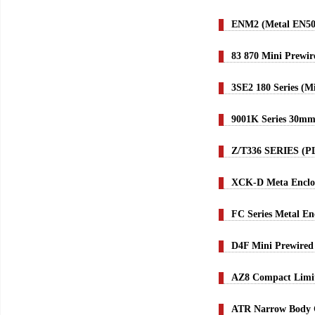
ENM2 (Metal EN50
83 870 Mini Prewi
3SE2 180 Series (M
9001K Series 30mm 
Z/T336 SERIES (
XCK-D Meta Enclos
FC Series Metal En
D4F Mini Prewired 
AZ8 Compact Limit
ATR Narrow Body C