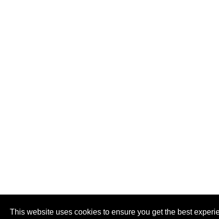
This website uses cookies to ensure you get the best experi