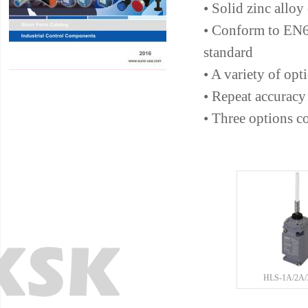
• Solid zinc alloy
• Conform to EN
standard
• A variety of opt
• Repeat accuracy
• Three options c
HLS-1A/2A/