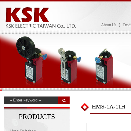
About Us
Prod
HMS-1A-11H
PRODUCTS