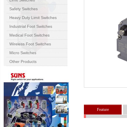
Limit Switches
Safety Switches
Heavy Duty Limit Switches
Industrial Foot Switches
Medical Foot Switches
Wireless Foot Switches
Micro Switches
Other Products
Feature