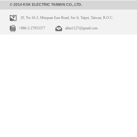
© 2014 KSK ELECTRIC TAIWAN CO., LTD.
2F, No.16-3, Minquan East Road, Sec.6, Taipei, Taiwan, R.O.C.
+886-2-27953377
allan1127@gmail.com
HMS-1A-
HLS-4A-04