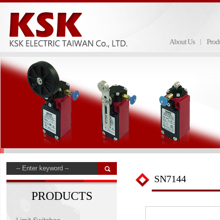
About Us
Prod
SN7144
PRODUCTS