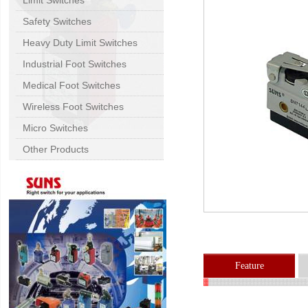
Limit Switches
Safety Switches
Heavy Duty Limit Switches
Industrial Foot Switches
Medical Foot Switches
Wireless Foot Switches
Micro Switches
Other Products
Feature