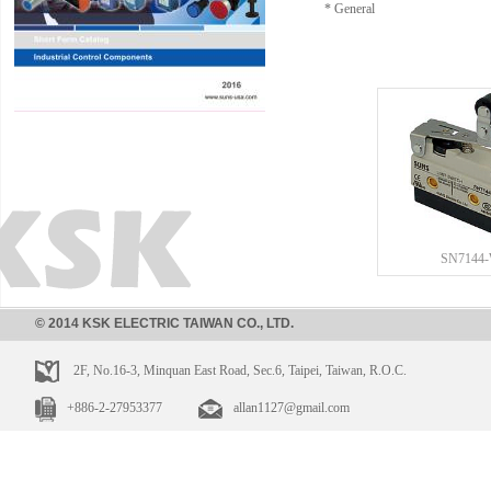
* General
SN7144
© 2014 KSK ELECTRIC TAIWAN CO., LTD.
2F, No.16-3, Minquan East Road, Sec.6, Taipei, Taiwan, R.O.C.
+886-2-27953377
allan1127@gmail.com
SN7166