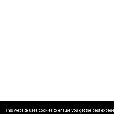
This website uses cookies to ensure you get the best experi