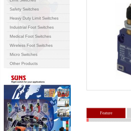
Limit Switches
Safety Switches
Heavy Duty Limit Switches
Industrial Foot Switches
Medical Foot Switches
Wireless Foot Switches
Micro Switches
Other Products
Feature