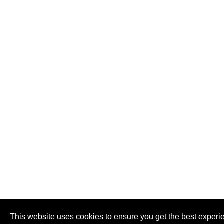
This website uses cookies to ensure you get the best experi