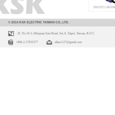
SM31P11-66/SM
© 2014 KSK ELECTRIC TAIWAN CO., LTD.
2F, No.16-3, Minquan East Road, Sec.6, Taipei, Taiwan, R.O.C.
+886-2-27953377
allan1127@gmail.com
SM31NP11-21/SM
SM31P11-21/SM