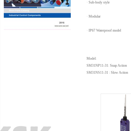
· Sub-body style
· Modular
· IP67 Waterproof model
Model:
SM31NP11-31: Snap Action
SM31NS11-31 : Slow Action