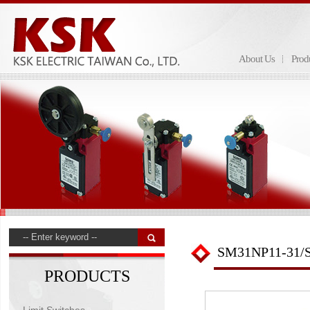
About Us
Prod
SM31NP11-31/
PRODUCTS