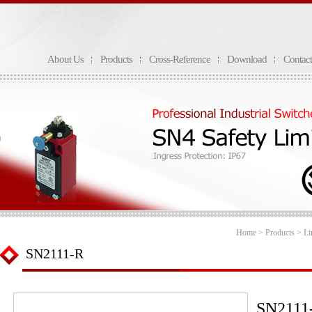
About Us
Products
Cross-Reference
Download
Contac
Home
>
Products
>
Li
SN2111-R
SN2111