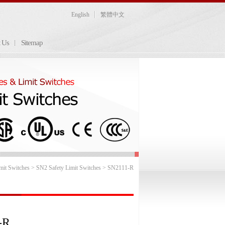
English
繁體中文
t Us
Sitemap
mit Switches
>
SN2 Safety Limit Switches
> SN2111-R
-R