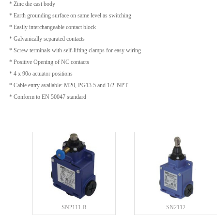
* Zinc die cast body
* Earth grounding surface on same level as switching
* Easily interchangeable contact block
* Galvanically separated contacts
* Screw terminals with self-lifting clamps for easy wiring
* Positive Opening of NC contacts
* 4 x 90o actuator positions
* Cable entry available: M20, PG13.5 and 1/2"NPT
* Conform to EN 50047 standard
SN2111-R
SN2112