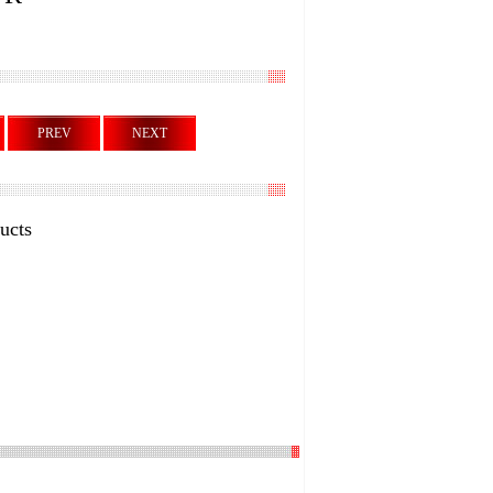
PREV
NEXT
ucts