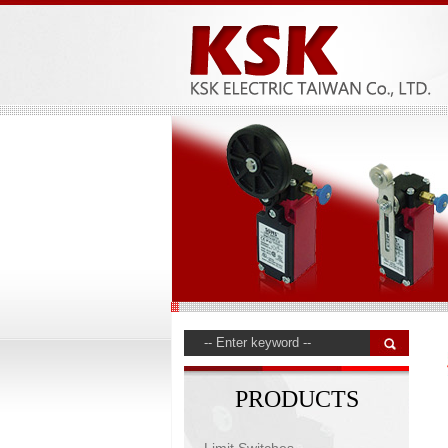
PRODUCTS