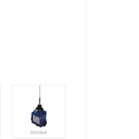
SN2169-R