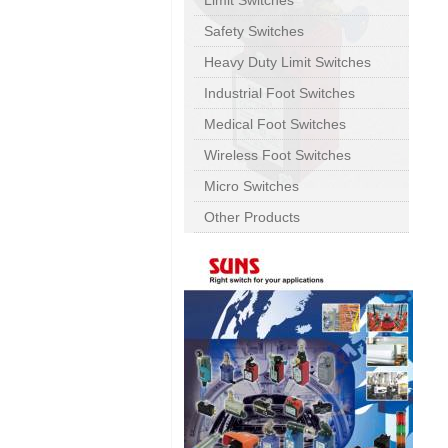
Limit Switches
Safety Switches
Heavy Duty Limit Switches
Industrial Foot Switches
Medical Foot Switches
Wireless Foot Switches
Micro Switches
Other Products