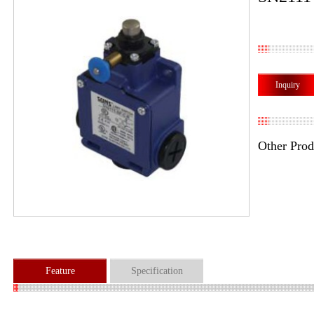
Inquiry
Other Prod
Feature
Specification