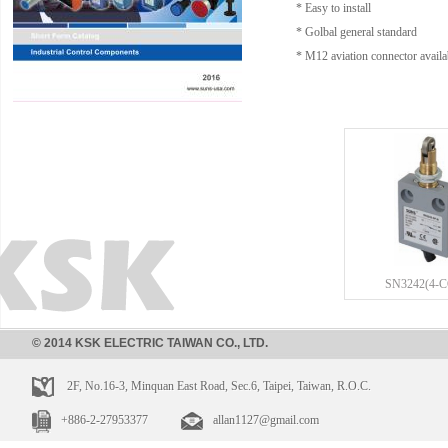
* Easy to install
* Golbal general standard
* M12 aviation connector availa
SN3242(4-
© 2014 KSK ELECTRIC TAIWAN CO., LTD.
2F, No.16-3, Minquan East Road, Sec.6, Taipei, Taiwan, R.O.C.
+886-2-27953377
allan1127@gmail.com