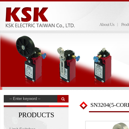
About Us
Prod
SN3204(5-COR
PRODUCTS