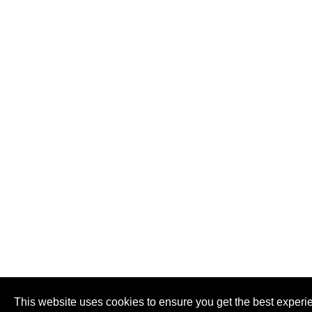
This website uses cookies to ensure you get the best experi