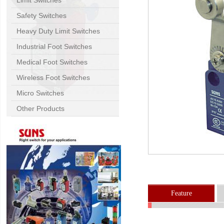
Limit Switches
Safety Switches
Heavy Duty Limit Switches
Industrial Foot Switches
Medical Foot Switches
Wireless Foot Switches
Micro Switches
Other Products
Feature