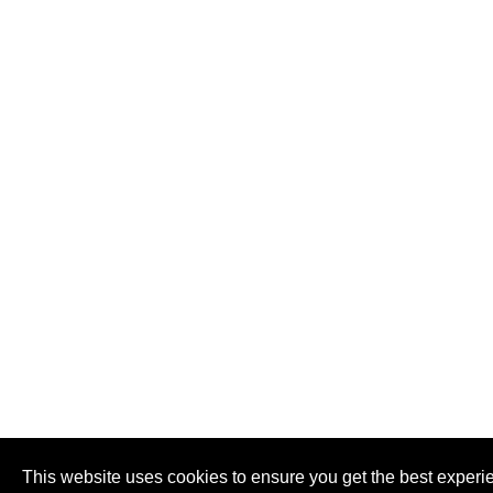
This website uses cookies to ensure you get the best experi