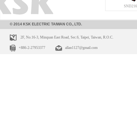
SND216
© 2014 KSK ELECTRIC TAIWAN CO., LTD.
2F, No.16-3, Minquan East Road, Sec.6, Taipei, Taiwan, R.O.C.
+886-2-27953377
allan1127@gmail.com
SND210
SND211