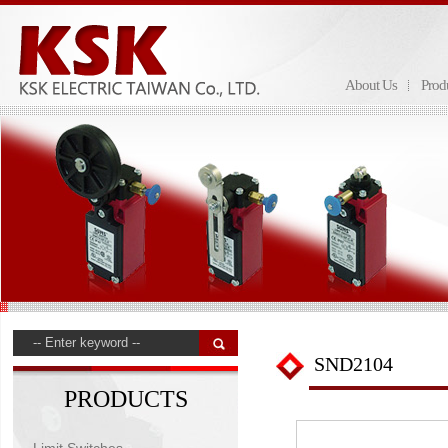
About Us
Prod
SND2104
PRODUCTS