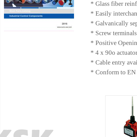
* Glass fiber rein
* Easily intercha
* Galvanically se
* Screw terminals 
* Positive Openin
* 4 x 90o actuato
* Cable entry av
* Conform to EN 