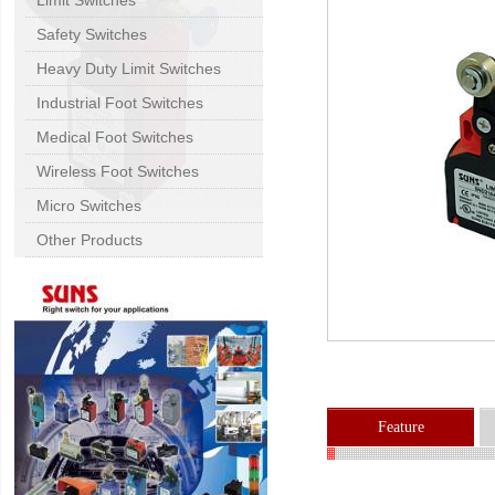
Limit Switches
Safety Switches
Heavy Duty Limit Switches
Industrial Foot Switches
Medical Foot Switches
Wireless Foot Switches
Micro Switches
Other Products
Feature