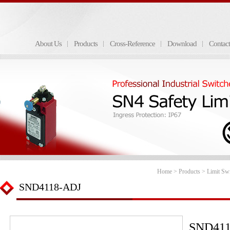
About Us
Products
Cross-Reference
Download
Contac
Home
>
Products
>
Limit Sw
SND4118-ADJ
SND411