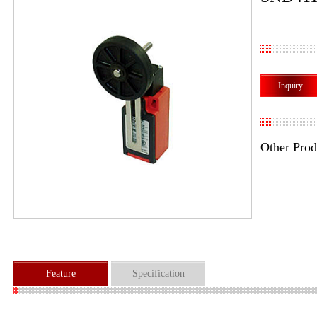
Inquiry
Other Prod
Feature
Specification