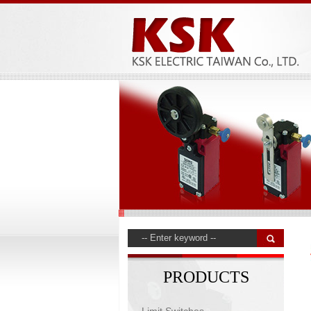
PRODUCTS