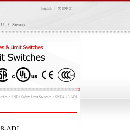
English
繁體中文
t Us
Sitemap
itches
>
SND4 Safety Limit Switches
> SND4118-ADJ
8-ADJ