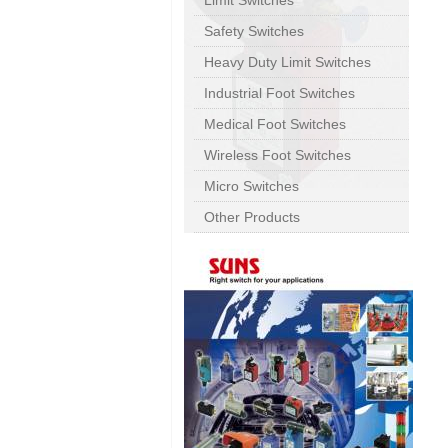
Limit Switches
Safety Switches
Heavy Duty Limit Switches
Industrial Foot Switches
Medical Foot Switches
Wireless Foot Switches
Micro Switches
Other Products