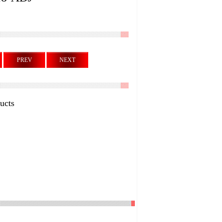
PREV
NEXT
ucts