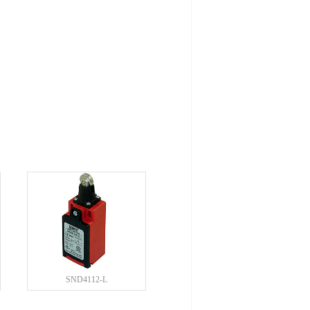
SND4112-L