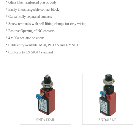
* Glass fiber reinforced plastic body
* Easily interchangeable contact block
* Galvanically separated contacts
* Screw terminals with self-lifting clamps for easy wiring
* Positive Opening of NC contacts
* 4 x 90o actuator positions
* Cable entry available: M20, PG13.5 and 1/2"NPT
* Conform to EN 50047 standard
SND4132-R
SND4131-R