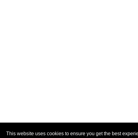
This website uses cookies to ensure you get the best experi