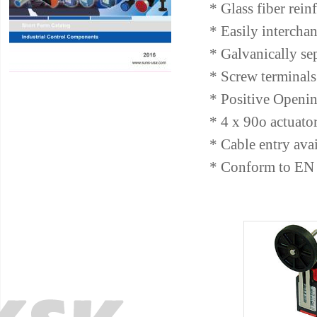
* Glass fiber rein
* Easily intercha
* Galvanically se
* Screw terminals 
* Positive Openin
* 4 x 90o actuato
* Cable entry av
* Conform to EN 