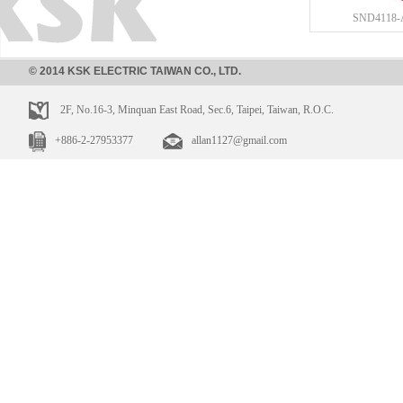
SND4118-
© 2014 KSK ELECTRIC TAIWAN CO., LTD.
2F, No.16-3, Minquan East Road, Sec.6, Taipei, Taiwan, R.O.C.
+886-2-27953377
allan1127@gmail.com
SND4173
SND4118