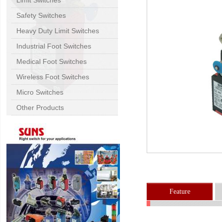
Limit Switches
Safety Switches
Heavy Duty Limit Switches
Industrial Foot Switches
Medical Foot Switches
Wireless Foot Switches
Micro Switches
Other Products
Feature