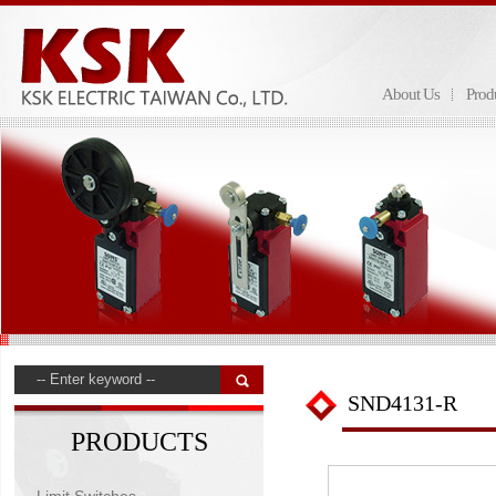
About Us
Prod
SND4131-R
PRODUCTS