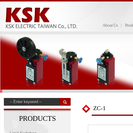
About Us
Prod
ZC-1
PRODUCTS