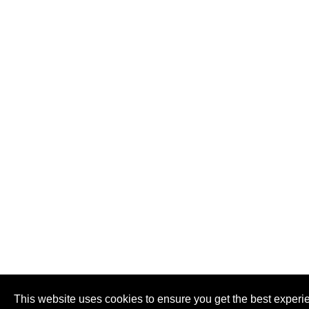
This website uses cookies to ensure you get the best experi