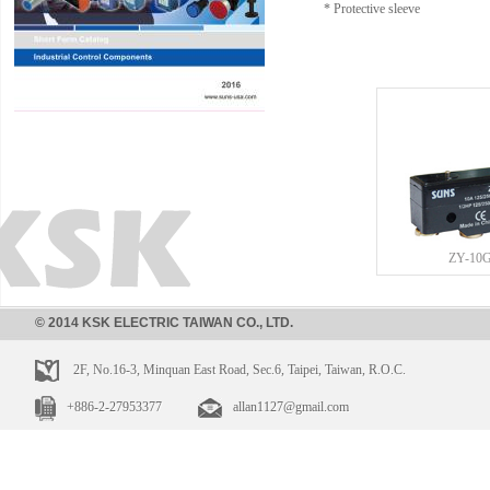
* Protective sleeve
ZY-10
© 2014 KSK ELECTRIC TAIWAN CO., LTD.
2F, No.16-3, Minquan East Road, Sec.6, Taipei, Taiwan, R.O.C.
+886-2-27953377
allan1127@gmail.com
ZY-10GW