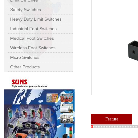
Limit Switches
Safety Switches
Heavy Duty Limit Switches
Industrial Foot Switches
Medical Foot Switches
Wireless Foot Switches
Micro Switches
Other Products
Feature