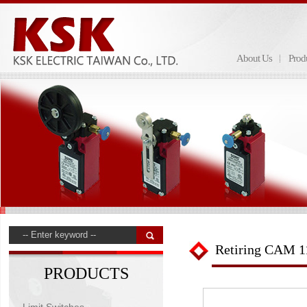
About Us
Prod
Retiring CAM 1
PRODUCTS