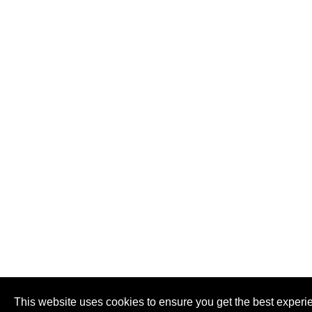
This website uses cookies to ensure you get the best experi