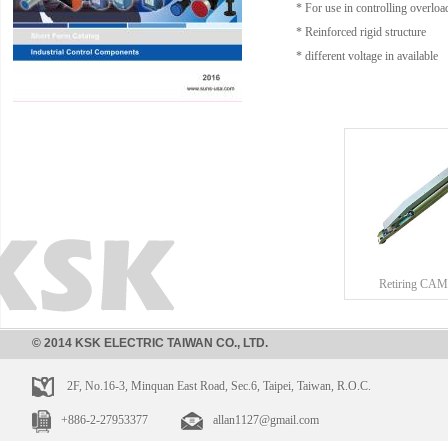
* For use in controlling overload
* Reinforced rigid structure
* different voltage in available
Retiring CAM
© 2014 KSK ELECTRIC TAIWAN CO., LTD.
2F, No.16-3, Minquan East Road, Sec.6, Taipei, Taiwan, R.O.C.
+886-2-27953377
allan1127@gmail.com