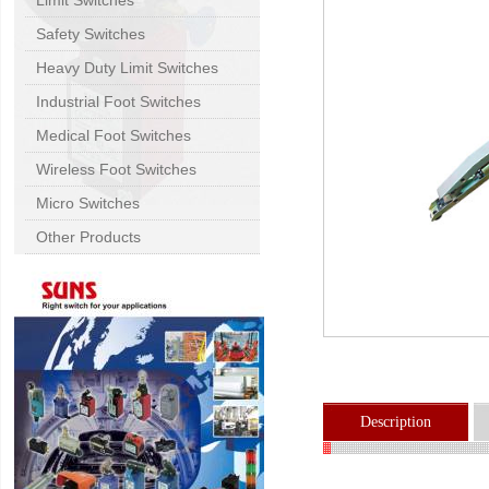
Limit Switches
Safety Switches
Heavy Duty Limit Switches
Industrial Foot Switches
Medical Foot Switches
Wireless Foot Switches
Micro Switches
Other Products
Description