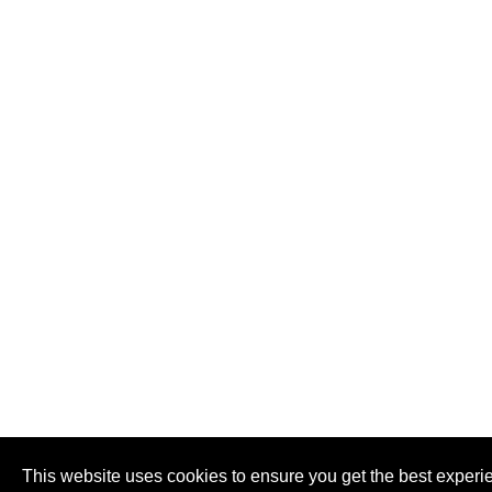
This website uses cookies to ensure you get the best experi