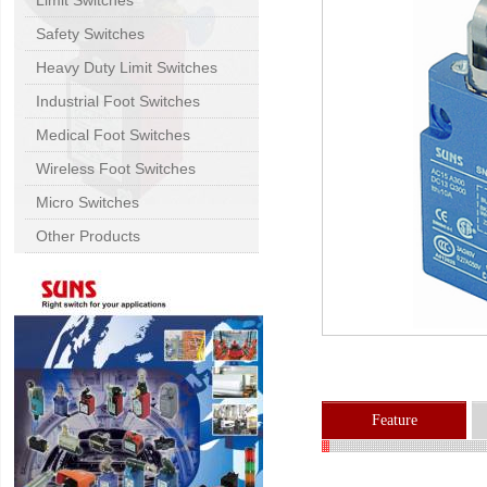
Limit Switches
Safety Switches
Heavy Duty Limit Switches
Industrial Foot Switches
Medical Foot Switches
Wireless Foot Switches
Micro Switches
Other Products
Feature