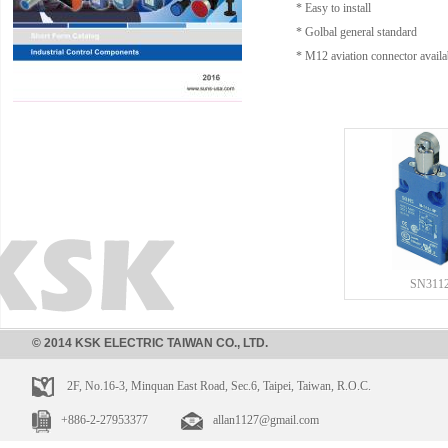
* Easy to install
* Golbal general standard
* M12 aviation connector availa
SN311
© 2014 KSK ELECTRIC TAIWAN CO., LTD.
2F, No.16-3, Minquan East Road, Sec.6, Taipei, Taiwan, R.O.C.
+886-2-27953377
allan1127@gmail.com