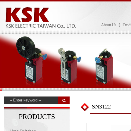
About Us
Prod
SN3122
PRODUCTS