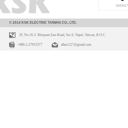
SND417
© 2014 KSK ELECTRIC TAIWAN CO., LTD.
2F, No.16-3, Minquan East Road, Sec.6, Taipei, Taiwan, R.O.C.
+886-2-27953377
allan1127@gmail.com
SND413
SND416