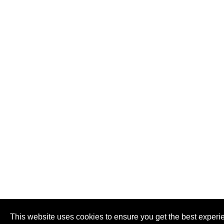
This website uses cookies to ensure you get the best experi