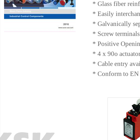
* Glass fiber rein
* Easily intercha
* Galvanically se
* Screw terminals 
* Positive Openin
* 4 x 90o actuato
* Cable entry av
* Conform to EN 