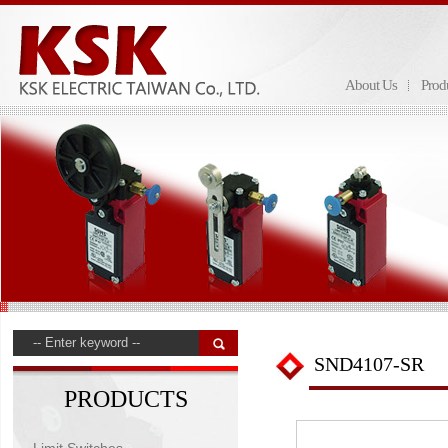
About Us
Prod
SND4107-SR
PRODUCTS