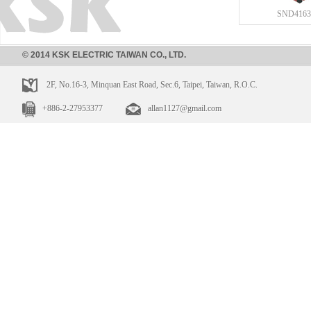
SND4163
© 2014 KSK ELECTRIC TAIWAN CO., LTD.
2F, No.16-3, Minquan East Road, Sec.6, Taipei, Taiwan, R.O.C.
+886-2-27953377
allan1127@gmail.com
SND4112
SND410