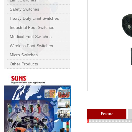
Limit Switches
Safety Switches
Heavy Duty Limit Switches
Industrial Foot Switches
Medical Foot Switches
Wireless Foot Switches
Micro Switches
Other Products
Feature