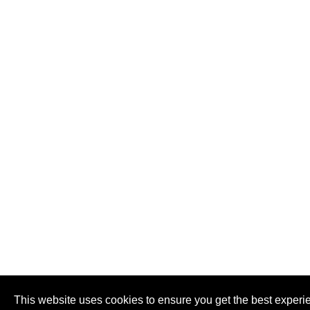
This website uses cookies to ensure you get the best experi