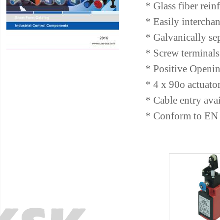
* Glass fiber rein
* Easily intercha
* Galvanically se
* Screw terminals 
* Positive Openin
* 4 x 90o actuato
* Cable entry av
* Conform to EN 