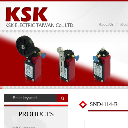
About Us
Prod
SND4114-R
PRODUCTS