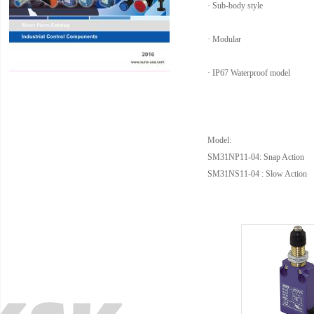
· Sub-body style
· Modular
· IP67 Waterproof model
Model:
SM31NP11-04: Snap Action
SM31NS11-04 : Slow Action