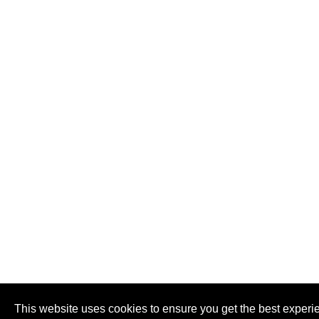
This website uses cookies to ensure you get the best experi