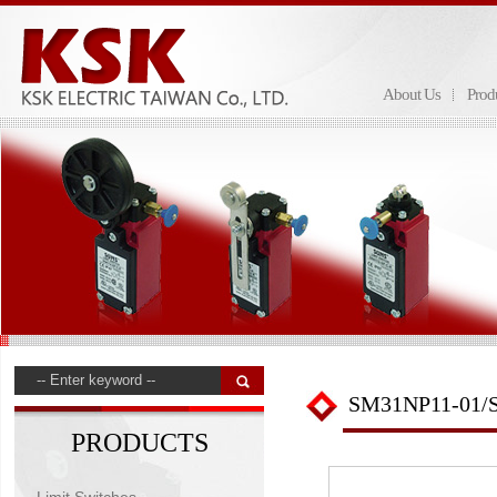
About Us
Prod
SM31NP11-01/
PRODUCTS