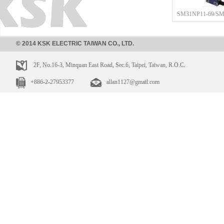
SM31NP11-69/SM
© 2014 KSK ELECTRIC TAIWAN CO., LTD.
2F, No.16-3, Minquan East Road, Sec.6, Taipei, Taiwan, R.O.C.
+886-2-27953377
allan1127@gmail.com
SM31NP11-12/SM
SM31NP11-11/SM