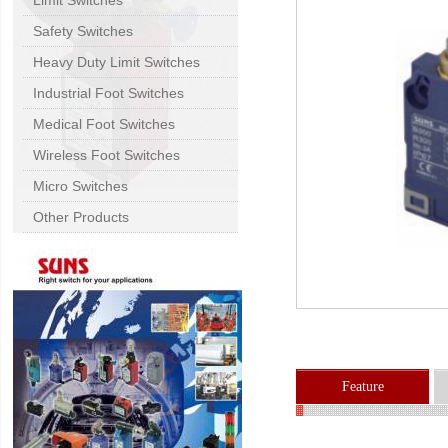
Limit Switches
Safety Switches
Heavy Duty Limit Switches
Industrial Foot Switches
Medical Foot Switches
Wireless Foot Switches
Micro Switches
Other Products
Feature