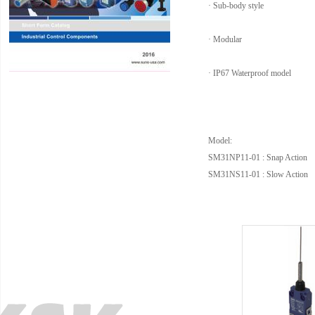
· Sub-body style
· Modular
· IP67 Waterproof model
Model:
SM31NP11-01 : Snap Action
SM31NS11-01 : Slow Action