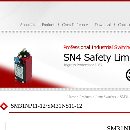
About Us
Products
Cross-Reference
Download
Contac
Home
>
Products
>
Limit Switches
>
SM31 S
SM31NP11-12/SM31NS11-12
SM31NP