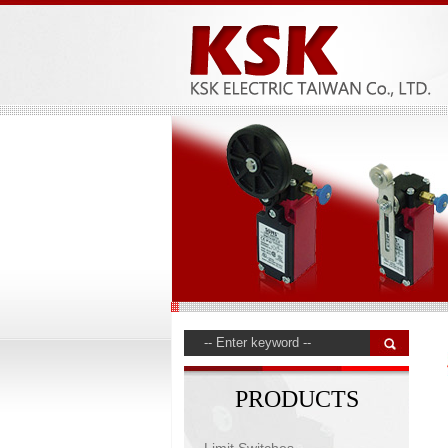
PRODUCTS