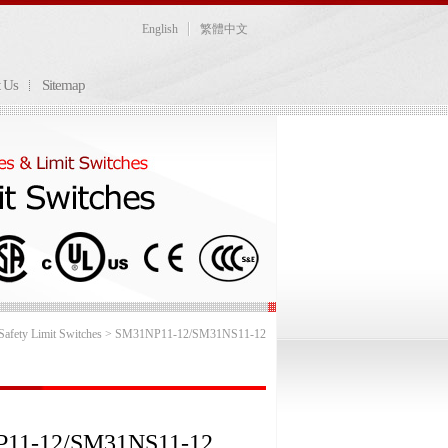
English
繁體中文
t Us
Sitemap
afety Limit Switches
> SM31NP11-12/SM31NS11-12
11-12/SM31NS11-12