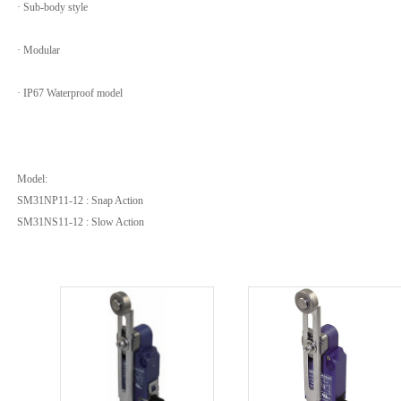
· Sub-body style
· Modular
· IP67 Waterproof model
Model:
SM31NP11-12 : Snap Action
SM31NS11-12 : Slow Action