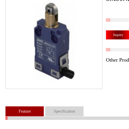
Inquiry
Other Prod
Feature
Specification