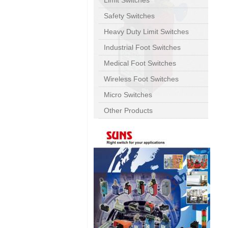
Limit Switches
Safety Switches
Heavy Duty Limit Switches
Industrial Foot Switches
Medical Foot Switches
Wireless Foot Switches
Micro Switches
Other Products