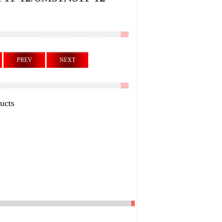
PREV
NEXT
ucts