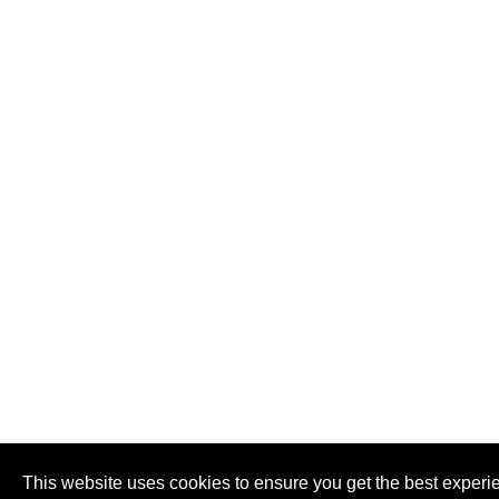
This website uses cookies to ensure you get the best experi