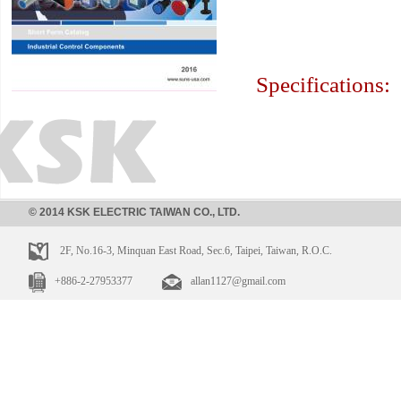
Specifications:
© 2014 KSK ELECTRIC TAIWAN CO., LTD.
2F, No.16-3, Minquan East Road, Sec.6, Taipei, Taiwan, R.O.C.
+886-2-27953377
allan1127@gmail.com