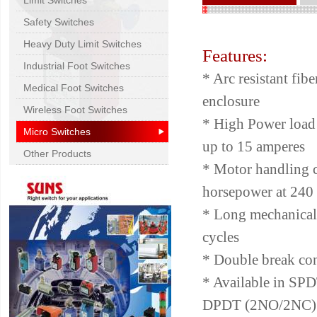
Limit Switches
Safety Switches
Heavy Duty Limit Switches
Features:
Industrial Foot Switches
* Arc resistant fibe
Medical Foot Switches
enclosure
Wireless Foot Switches
* High Power load 
Micro Switches
up to 15 amperes
Other Products
* Motor handling c
horsepower at 240 
* Long mechanical 
cycles
* Double break con
* Available in S
DPDT (2NO/2NC)