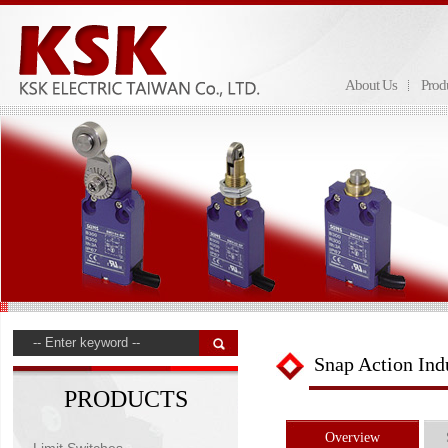
About Us
Prod
Snap Action Ind
PRODUCTS
Overview